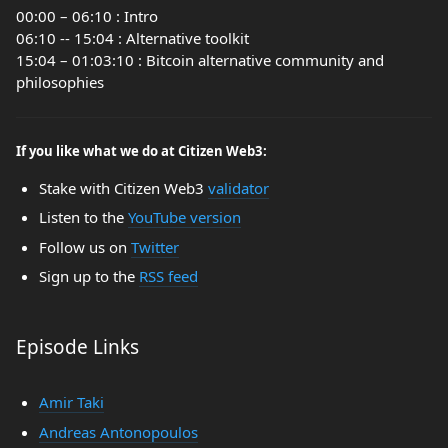
00:00 – 06:10 : Intro
06:10 -- 15:04 : Alternative toolkit
15:04 – 01:03:10 : Bitcoin alternative community and
philosophies
If you like what we do at Citizen Web3:
Stake with Citizen Web3
validator
Listen to the
YouTube version
Follow us on
Twitter
Sign up to the
RSS feed
Episode Links
Amir Taki
Andreas Antonopoulos