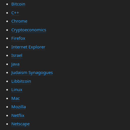
Bitcoin
C++
Chrome
Cryptoeconomics
Firefox
Internet Explorer
Israel
Java
Judaism Synagogues
Libbitcoin
Linux
Mac
Mozilla
Netflix
Netscape