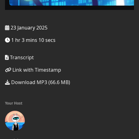
23 January 2025
1 hr 3 mins 10 secs
Transcript
Link with Timestamp
Download MP3 (66.6 MB)
Your Host