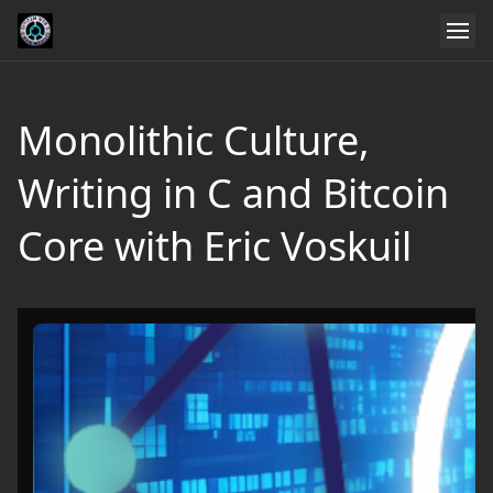
Monolithic Culture,
Writing in C and Bitcoin
Core with Eric Voskuil