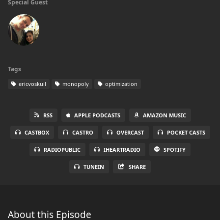
Special Guest
Tags
ericvoskuil
monopoly
optimization
RSS
APPLE PODCASTS
AMAZON MUSIC
CASTBOX
CASTRO
OVERCAST
POCKET CASTS
RADIOPUBLIC
IHEARTRADIO
SPOTIFY
TUNEIN
SHARE
About this Episode