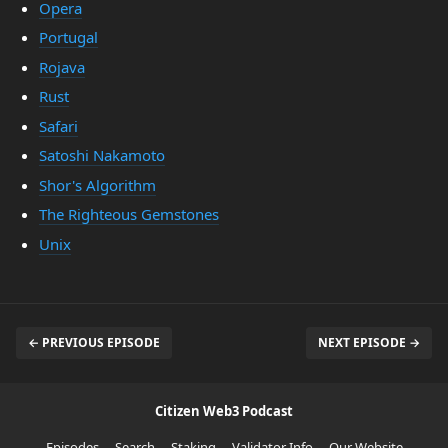
Opera
Portugal
Rojava
Rust
Safari
Satoshi Nakamoto
Shor's Algorithm
The Righteous Gemstones
Unix
← PREVIOUS EPISODE
NEXT EPISODE →
Citizen Web3 Podcast
Episodes
Search
Staking
Validator Info
Our Website