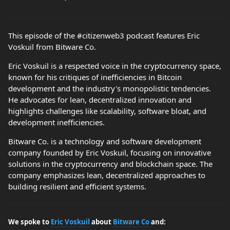
This episode of the #citizenweb3 podcast features Eric
Voskuil from Bitware Co.
Eric Voskuil is a respected voice in the cryptocurrency space,
known for his critiques of inefficiencies in Bitcoin
development and the industry's monopolistic tendencies.
He advocates for lean, decentralized innovation and
highlights challenges like scalability, software bloat, and
development inefficiencies.
Bitware Co. is a technology and software development
company founded by Eric Voskuil, focusing on innovative
solutions in the cryptocurrency and blockchain space. The
company emphasizes lean, decentralized approaches to
building resilient and efficient systems.
We spoke to
Eric Voskuil
about
Bitware Co
and: