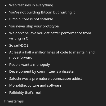
Web features in everything
You're not building Bitcoin but hurting it
Bitcoin Core is not scalable
You never ship your prototype
We don't believe you get better performance from
writing in C
So self-DOS
At least a half a million lines of code to maintain and
move forward
People want a monopoly
Development by committee is a disaster
Satoshi was a premature optimization addict
Monolithic culture and software
Fallibility that's real
Timestamps