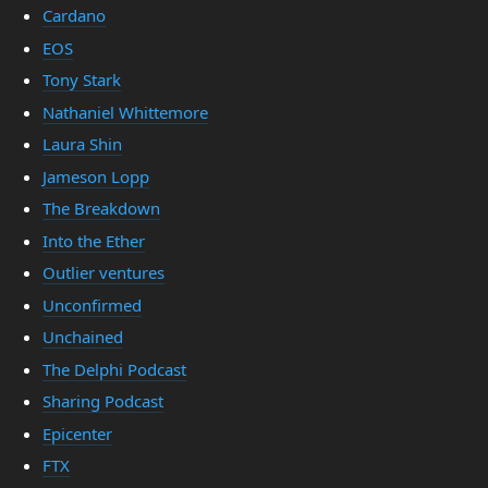
Cardano
EOS
Tony Stark
Nathaniel Whittemore
Laura Shin
Jameson Lopp
The Breakdown
Into the Ether
Outlier ventures
Unconfirmed
Unchained
The Delphi Podcast
Sharing Podcast
Epicenter
FTX