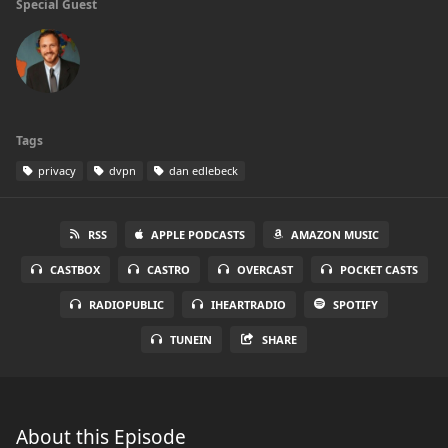
Special Guest
Tags
privacy
dvpn
dan edlebeck
RSS
APPLE PODCASTS
AMAZON MUSIC
CASTBOX
CASTRO
OVERCAST
POCKET CASTS
RADIOPUBLIC
IHEARTRADIO
SPOTIFY
TUNEIN
SHARE
About this Episode