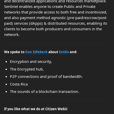
and decentralized applications and resources marketplace.
Sentinel enables anyone to create Public and Private
networks that provide access to both free and incentivized,
and also payment method agnostic (pre-paid/escrow/post-
paid) services (dApps) & distributed resources, enabling its
clients to become both producers and consumers in the
network.
We spoke to
Dan Edlebeck
about
Exidio
and:
Encryption and security,
The Encrypted hub,
P2P connections and proof of bandwidth.
Costa Rica
The sounds of a blockchain transaction.
If you like what we do at Citizen Web3: