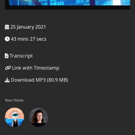
25 January 2021
43 mins 27 secs
Transcript
Link with Timestamp
Download MP3 (80.9 MB)
Your Hosts