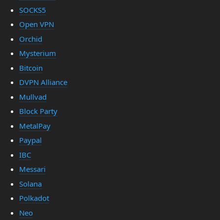
SOCKS5
Open VPN
Orchid
Mysterium
Bitcoin
DVPN Alliance
Mullvad
Block Party
MetalPay
Paypal
IBC
Messari
Solana
Polkadot
Neo