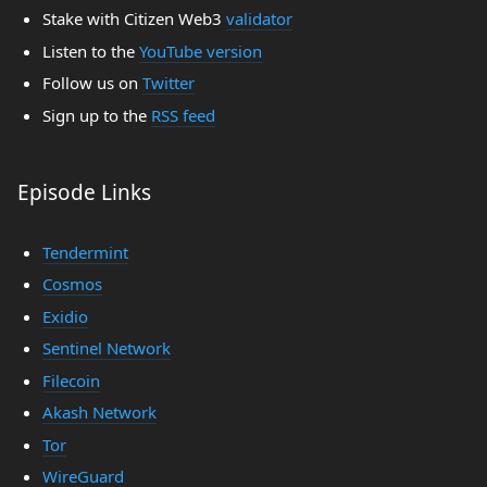
Stake with Citizen Web3
validator
Listen to the
YouTube version
Follow us on
Twitter
Sign up to the
RSS feed
Episode Links
Tendermint
Cosmos
Exidio
Sentinel Network
Filecoin
Akash Network
Tor
WireGuard