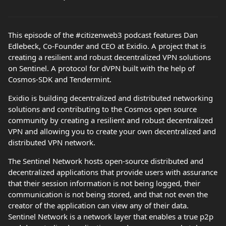
This episode of the #citizenweb3 podcast features Dan
Edlebeck, Co-Founder and CEO at Exidio. A project that is
creating a resilient and robust decentralized VPN solutions
on Sentinel. A protocol for dVPN built with the help of
Cosmos-SDK and Tendermint.
Exidio is building decentralized and distributed networking
solutions and contributing to the Cosmos open source
community by creating a resilient and robust decentralized
VPN and allowing you to create your own decentralized and
distributed VPN network.
The Sentinel Network hosts open-source distributed and
decentralized applications that provide users with assurance
that their session information is not being logged, their
communication is not being stored, and that not even the
creator of the application can view any of their data.
Sentinel Network is a network layer that enables a true p2p