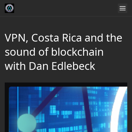
VPN, Costa Rica and the
sound of blockchain
with Dan Edlebeck