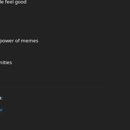
le feel good
he power of memes
ities
3:
or