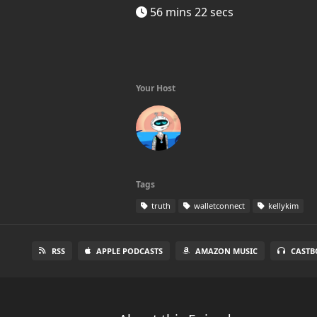
56 mins 22 secs
Your Host
Tags
truth
walletconnect
kellykim
RSS
APPLE PODCASTS
AMAZON MUSIC
CASTB