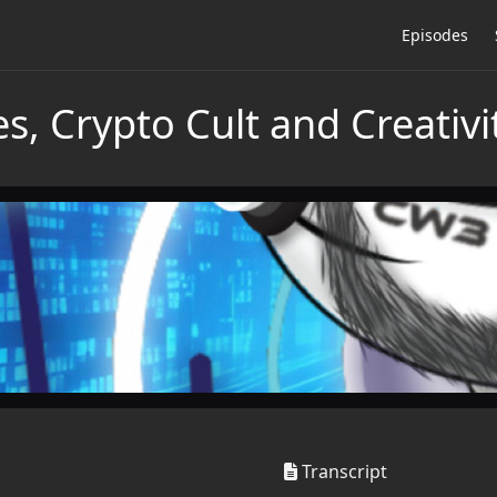
Episodes
, Crypto Cult and Creativit
Transcript