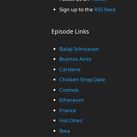
Sign up to the
RSS feed
Episode Links
Balaji Srinivasan
Buenos Aires
Cardano
Chicken Shop Date
Cosmos
Ethereum
France
Hot Ones
Ikea