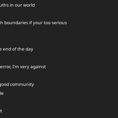
ruths in our world
sh boundaries if your too serious
he end of the day
rror, I'm very against
 good community
le
lt