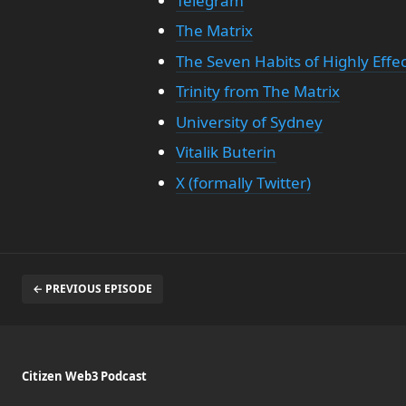
Telegram
The Matrix
The Seven Habits of Highly Effe
Trinity from The Matrix
University of Sydney
Vitalik Buterin
X (formally Twitter)
← PREVIOUS EPISODE
Citizen Web3 Podcast