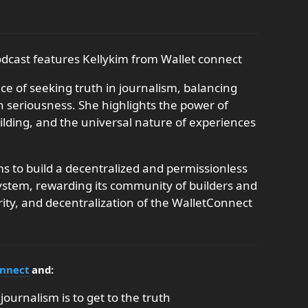
odcast features Kellykim from Wallet connect
e of seeking truth in journalism, balancing
h seriousness. She highlights the power of
ding, and the universal nature of experiences
 to build a decentralized and permissionless
ystem, rewarding its community of builders and
rity, and decentralization of the WalletConnect
onnect
and:
journalism is to get to the truth