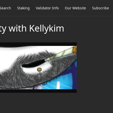
Search
Staking
Validator Info
Our Website
Subscribe
y with Kellykim