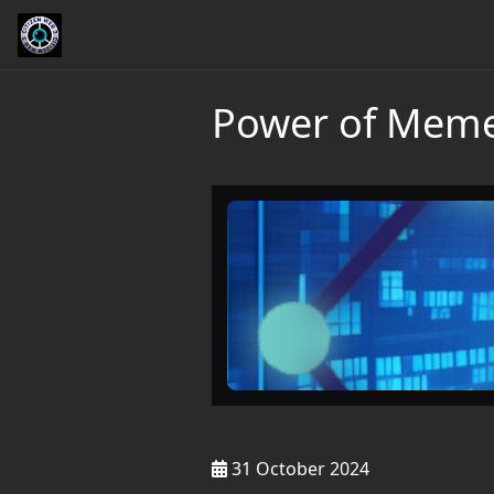
Power of Memes
31 October 2024