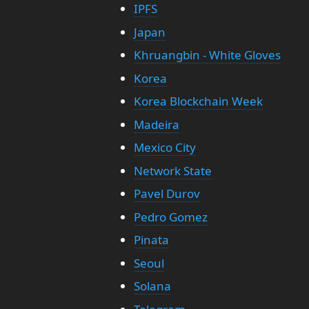
IPFS
Japan
Khruangbin - White Gloves
Korea
Korea Blockchain Week
Madeira
Mexico City
Network State
Pavel Durov
Pedro Gomez
Pinata
Seoul
Solana