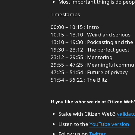
Most important thing is do peop
Timestamps
00:00 – 10:15 : Intro
10:15 -- 13:10 : Weird and serious
13:10 -- 19:30 : Podcasting and t
19:30 -- 23:12 : The perfect guest
23:12 -- 29:55 : Mentoring
29:55 -- 47:25 : Meaningful commun
47:25 -- 51:54 : Future of privacy
51:54 – 56:22 : The Blitz
If you like what we do at Citizen Web
Stake with Citizen Web3
validat
Listen to the
YouTube version
Follow us on
Twitter