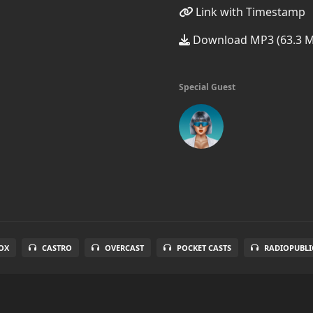
Link with Timestamp
Download MP3 (63.3 
Special Guest
OX
CASTRO
OVERCAST
POCKET CASTS
RADIOPUBLI