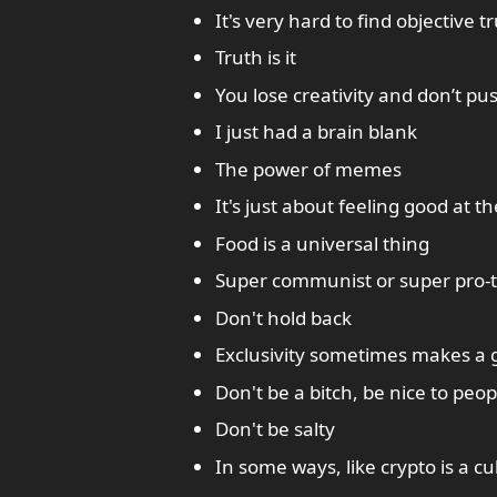
It's very hard to find objective t
Truth is it
You lose creativity and don’t pu
I just had a brain blank
The power of memes
It's just about feeling good at t
Food is a universal thing
Super communist or super pro-te
Don't hold back
Exclusivity sometimes makes a
Don't be a bitch, be nice to peop
Don't be salty
In some ways, like crypto is a cu