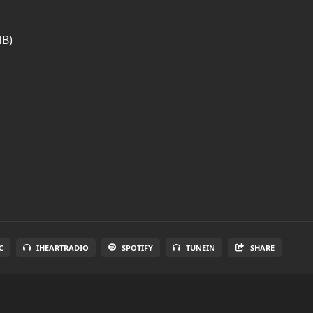
MB)
C
IHEARTRADIO
SPOTIFY
TUNEIN
SHARE