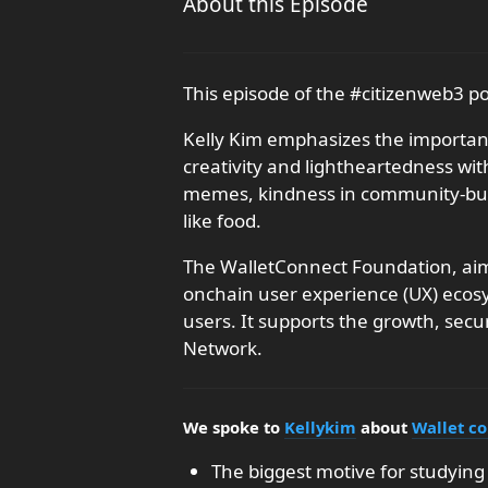
About this Episode
This episode of the #citizenweb3 p
Kelly Kim emphasizes the importanc
creativity and lightheartedness wit
memes, kindness in community-buil
like food.
The WalletConnect Foundation, aims
onchain user experience (UX) ecos
users. It supports the growth, secu
Network.
We spoke to
Kellykim
about
Wallet c
The biggest motive for studying 