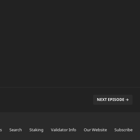
NEXT EPISODE →
s
Search
Staking
Validator Info
Our Website
Subscribe