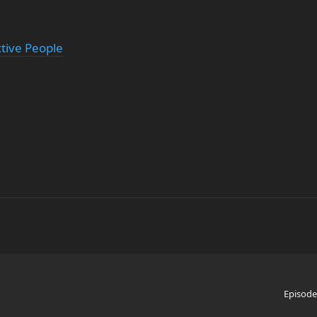
ctive People
Episode