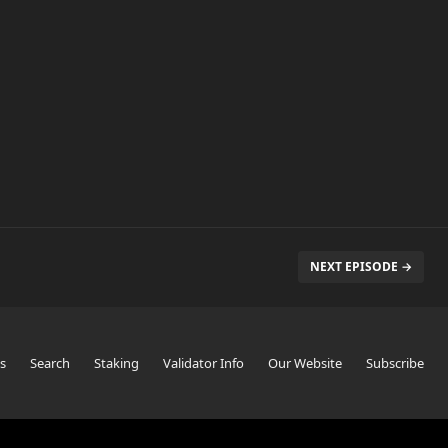
NEXT EPISODE →
s
Search
Staking
Validator Info
Our Website
Subscribe