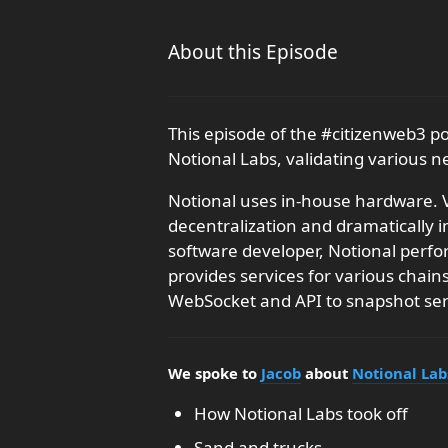
About this Episode
This episode of the #citizenweb3 p
Notional Labs, validating various 
Notional uses in-house hardware. V
decentralization and dramatically 
software developer, Notional perfo
provides services for various chai
WebSocket and API to snapshot ser
We spoke to
Jacob
about
Notional Lab
How Notional Labs took off
Sand and trucks