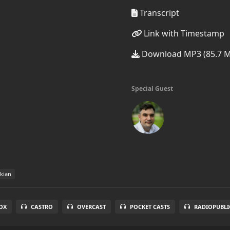
Transcript
Link with Timestamp
Download MP3 (85.7 
Special Guest
kian
OX
CASTRO
OVERCAST
POCKET CASTS
RADIOPUBLI