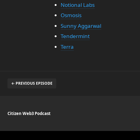
Notional Labs
Osmosis
Sunny Aggarwal
Tendermint
Terra
← PREVIOUS EPISODE
Citizen Web3 Podcast