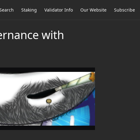
Search
Staking
Validator Info
Our Website
Subscribe
ernance with