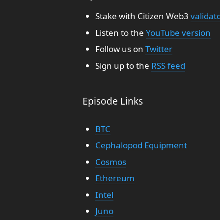
Stake with Citizen Web3
validat
Listen to the
YouTube version
Follow us on
Twitter
Sign up to the
RSS feed
Episode Links
BTC
Cephalopod Equipment
Cosmos
Ethereum
Intel
Juno