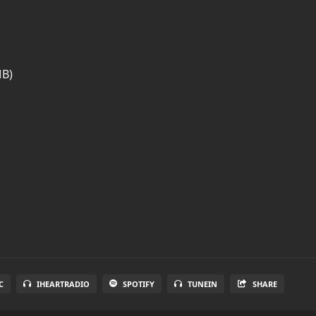
MB)
C
IHEARTRADIO
SPOTIFY
TUNEIN
SHARE