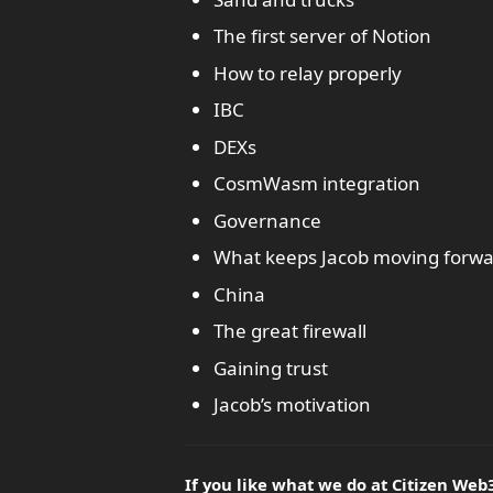
The first server of Notion
How to relay properly
IBC
DEXs
CosmWasm integration
Governance
What keeps Jacob moving forwa
China
The great firewall
Gaining trust
Jacob’s motivation
If you like what we do at Citizen Web