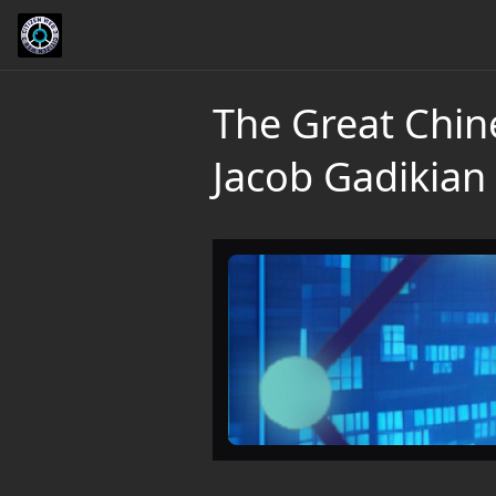
The Great Chin
Jacob Gadikian