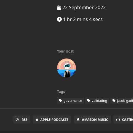
22 September 2022
1 hr 2 mins 4 secs
Your Host
Tags
governance
validating
jacob gadi
RSS
APPLE PODCASTS
AMAZON MUSIC
CASTB