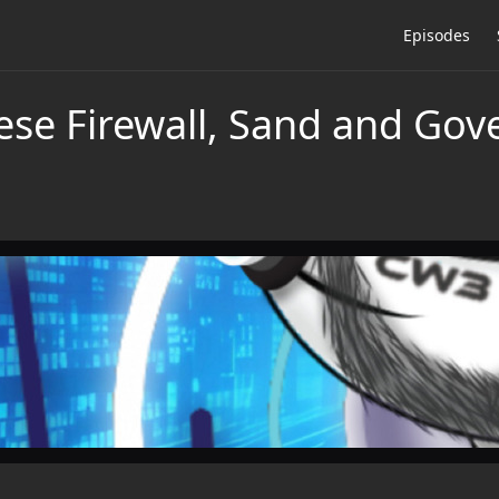
Episodes
ese Firewall, Sand and Gov