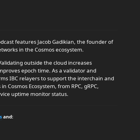
odcast features Jacob Gadikian, the founder of
networks in the Cosmos ecosystem.
alidating outside the cloud increases
improves epoch time. As a validator and
rms IBC relayers to support the interchain and
ns in Cosmos Ecosystem, from RPC, gRPC,
vice uptime monitor status.
s
and: