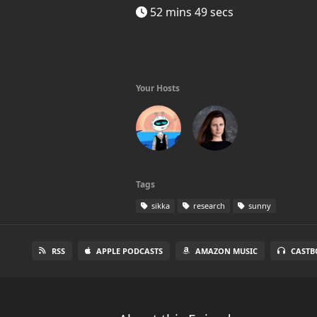
52 mins 49 secs
Your Hosts
Tags
sikka
research
sunny
RSS
APPLE PODCASTS
AMAZON MUSIC
CASTB