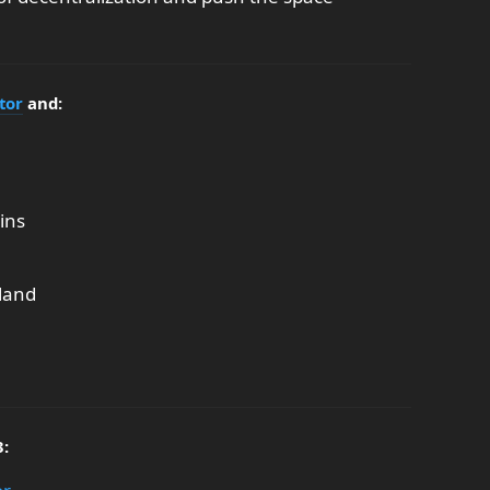
tor
and:
ins
land
3: