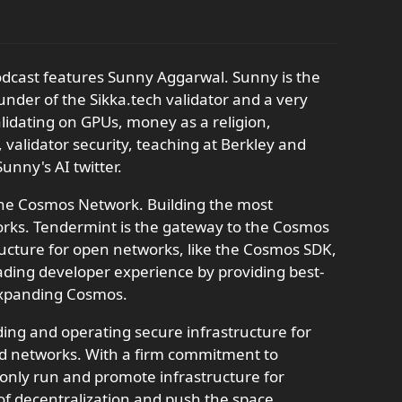
odcast features Sunny Aggarwal. Sunny is the
under of the Sikka.tech validator and a very
alidating on GPUs, money as a religion,
 validator security, teaching at Berkley and
unny's AI twitter.
the Cosmos Network. Building the most
works. Tendermint is the gateway to the Cosmos
tructure for open networks, like the Cosmos SDK,
ding developer experience by providing best-
 expanding Cosmos.
ding and operating secure infrastructure for
ed networks. With a firm commitment to
o only run and promote infrastructure for
 of decentralization and push the space