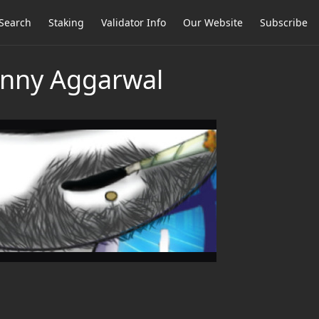
Search
Staking
Validator Info
Our Website
Subscribe
Sunny Aggarwal