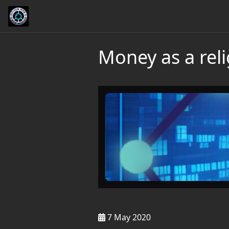
Money as a rel
7 May 2020