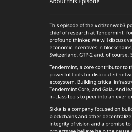
About this Episode
This episode of the #citizenweb3 p
chief of research at Tendermint, fo
profound thinker. We will discuss v
economic incentives in blockchains,
Switzerland, GTP-2 and, of course, S
Tendermint, a core contributor to 
powerful tools for distributed net
ecosystem. Building critical infras
Tendermint Core, and Gaia. And lea
in-class tools to peer into an ever
Sikka is a company focused on buil
blockchains and other decentraliz
integrity of vision and a promise t
projects we believe help the cause