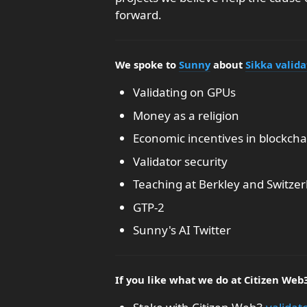
forward.
We spoke to
Sunny
about
Sikka valida
Validating on GPUs
Money as a religion
Economic incentives in blockcha
Validator security
Teaching at Berkley and Switzer
GTP-2
Sunny's AI Twitter
If you like what we do at Citizen Web