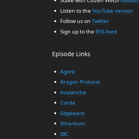
Stake with Citizen Web3
validat
Listen to the
YouTube version
Follow us on
Twitter
Sign up to the
RSS feed
Episode Links
Agoric
Aragon Protocol
Avalanche
Corda
Edgeware
Ethereum
IBC