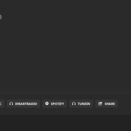
)
C
IHEARTRADIO
SPOTIFY
TUNEIN
SHARE