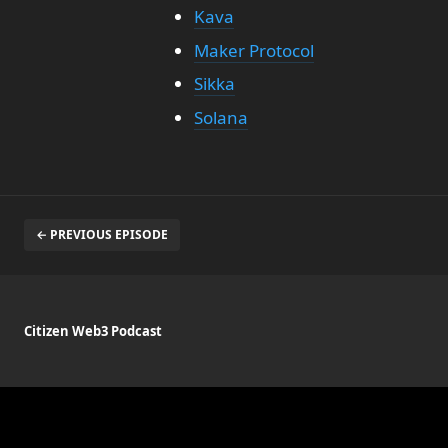
Kava
Maker Protocol
Sikka
Solana
← PREVIOUS EPISODE
Citizen Web3 Podcast