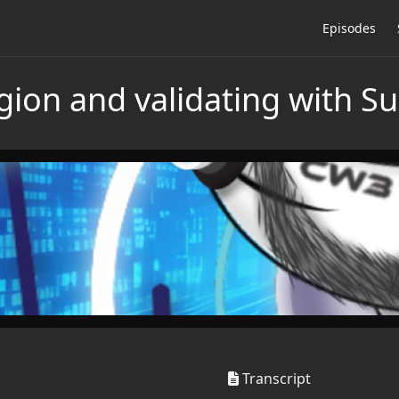
Episodes
igion and validating with 
Transcript