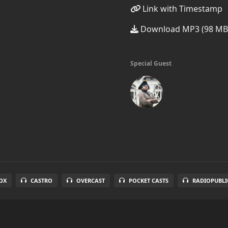
Link with Timestamp
Download MP3 (98 MB
Special Guest
OX
CASTRO
OVERCAST
POCKET CASTS
RADIOPUBLI