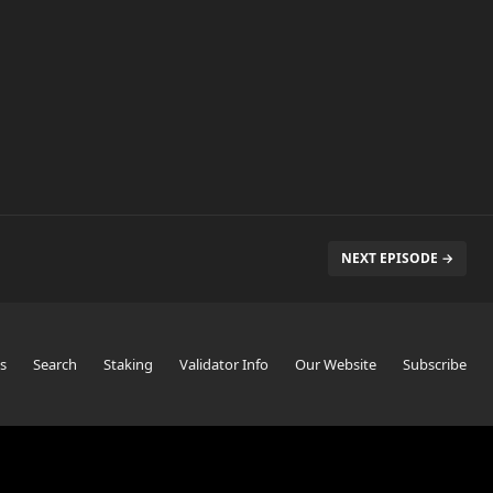
NEXT EPISODE →
s
Search
Staking
Validator Info
Our Website
Subscribe