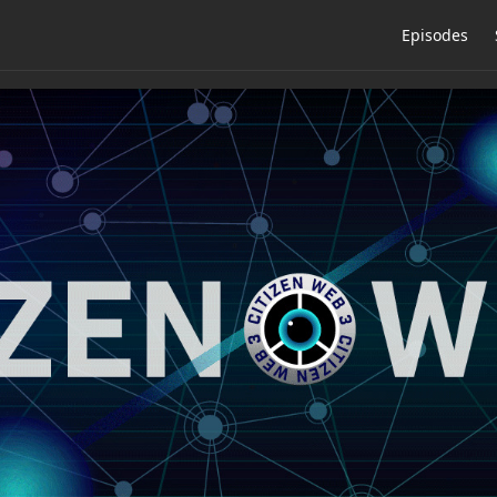
Episodes