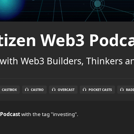
tizen Web3 Podc
with Web3 Builders, Thinkers a
CASTBOX
CASTRO
OVERCAST
POCKET CASTS
RADI
 Podcast
with the tag "investing".