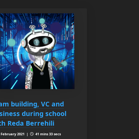
am building, VC and
siness during school
th Reda Berrehili
 February 2021 |
41 mins 33 secs