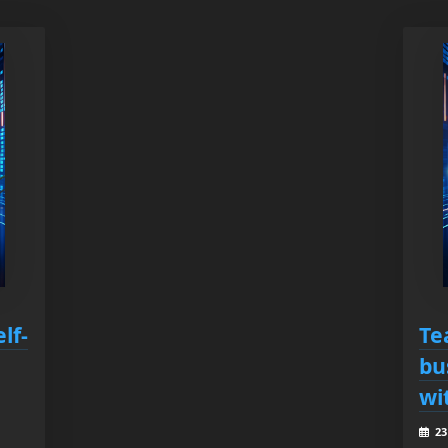
lf-
Te
bu
wi
23