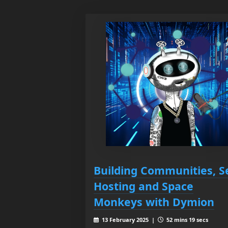
Building Communities, Se
Hosting and Space
Monkeys with Dymion
13 February 2025 |
52 mins 19 secs