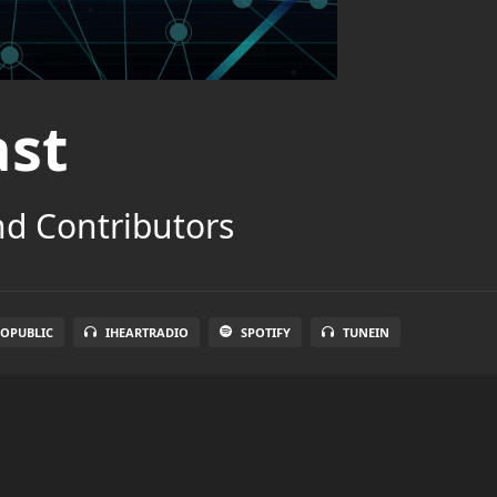
ast
nd Contributors
OPUBLIC
IHEARTRADIO
SPOTIFY
TUNEIN