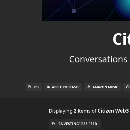
Ci
Conversations 
RSS
APPLE PODCASTS
AMAZON MUSIC
Displaying
2
items
of
Citizen Web3
“INVESTING” RSS FEED