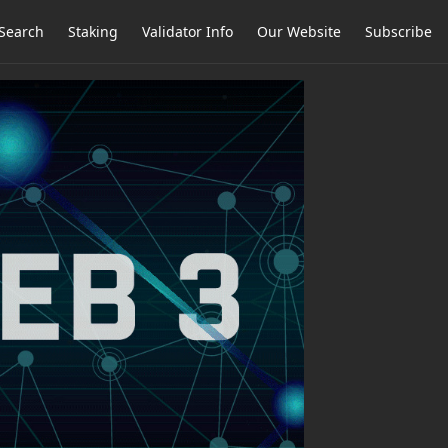
Search
Staking
Validator Info
Our Website
Subscribe