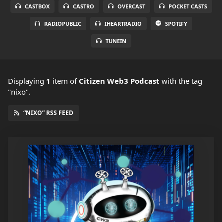
CASTBOX
CASTRO
OVERCAST
POCKET CASTS
RADIOPUBLIC
IHEARTRADIO
SPOTIFY
TUNEIN
Displaying
1
item
of
Citizen Web3 Podcast
with the tag
"nixo".
“NIXO” RSS FEED