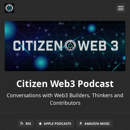
Citizen Web3 Podcast
Conversations with Web3 Builders, Thinkers and
Contributors
RSS
APPLE PODCASTS
AMAZON MUSIC