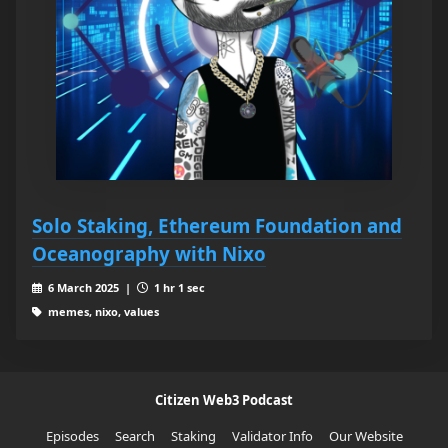
Solo Staking, Ethereum Foundation and
Oceanography with Nixo
6 March 2025 |
1 hr 1 sec
memes, nixo, values
Citizen Web3 Podcast
Episodes
Search
Staking
Validator Info
Our Website