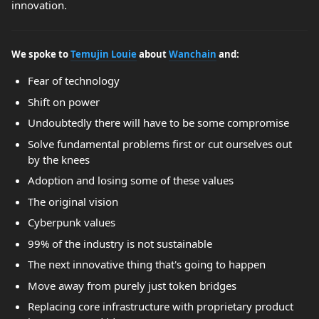
innovation.
We spoke to
Temujin Louie
about
Wanchain
and:
Fear of technology
Shift on power
Undoubtedly there will have to be some compromise
Solve fundamental problems first or cut ourselves out
by the knees
Adoption and losing some of these values
The original vision
Cyberpunk values
99% of the industry is not sustainable
The next innovative thing that's going to happen
Move away from purely just token bridges
Replacing core infrastructure with proprietary product