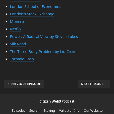
London School of Economics
London’s Stock Exchange
Monero
Netflix
Power: A Radical View by Steven Lukes
Silk Road
The Three-Body Problem by Liu Cixin
Tornado Cash
← PREVIOUS EPISODE
NEXT EPISODE →
Citizen Web3 Podcast
Episodes
Search
Staking
Validator Info
Our Website