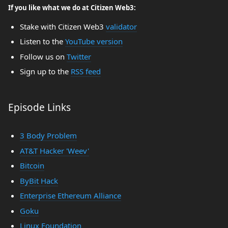
If you like what we do at Citizen Web3:
Stake with Citizen Web3
validator
Listen to the
YouTube version
Follow us on
Twitter
Sign up to the
RSS feed
Episode Links
3 Body Problem
AT&T Hacker 'Weev'
Bitcoin
ByBit Hack
Enterprise Ethereum Alliance
Goku
Linux Foundation