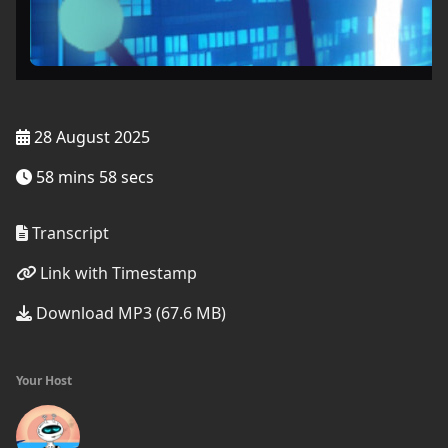
28 August 2025
58 mins 58 secs
Transcript
Link with Timestamp
Download MP3 (67.6 MB)
Your Host