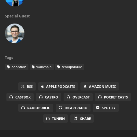
Special Guest
Tags
adoption
wanchain
temujinlouie
RSS
APPLE PODCASTS
AMAZON MUSIC
CASTBOX
CASTRO
OVERCAST
POCKET CASTS
RADIOPUBLIC
IHEARTRADIO
SPOTIFY
TUNEIN
SHARE