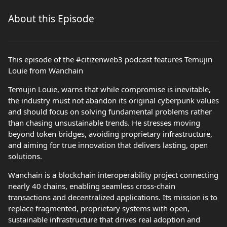
About this Episode
This episode of the #citizenweb3 podcast features Temujin
Louie from Wanchain
Temujin Louie, warns that while compromise is inevitable,
the industry must not abandon its original cyberpunk values
and should focus on solving fundamental problems rather
than chasing unsustainable trends. He stresses moving
beyond token bridges, avoiding proprietary infrastructure,
and aiming for true innovation that delivers lasting, open
solutions.
Wanchain is a blockchain interoperability project connecting
nearly 40 chains, enabling seamless cross-chain
transactions and decentralized applications. Its mission is to
replace fragmented, proprietary systems with open,
sustainable infrastructure that drives real adoption and