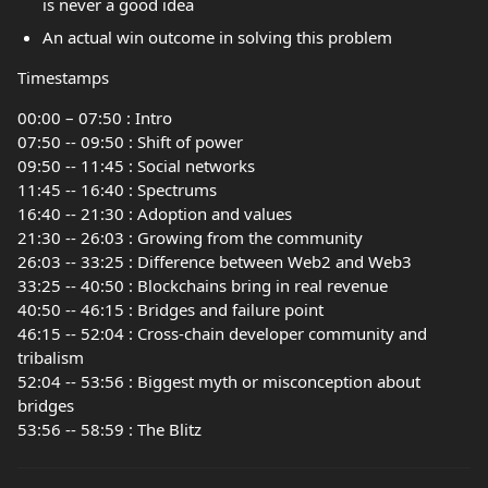
is never a good idea
An actual win outcome in solving this problem
Timestamps
00:00 – 07:50 : Intro
07:50 -- 09:50 : Shift of power
09:50 -- 11:45 : Social networks
11:45 -- 16:40 : Spectrums
16:40 -- 21:30 : Adoption and values
21:30 -- 26:03 : Growing from the community
26:03 -- 33:25 : Difference between Web2 and Web3
33:25 -- 40:50 : Blockchains bring in real revenue
40:50 -- 46:15 : Bridges and failure point
46:15 -- 52:04 : Cross-chain developer community and
tribalism
52:04 -- 53:56 : Biggest myth or misconception about
bridges
53:56 -- 58:59 : The Blitz