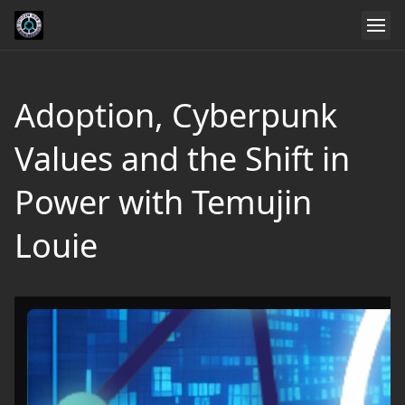
Adoption, Cyberpunk
Values and the Shift in
Power with Temujin
Louie