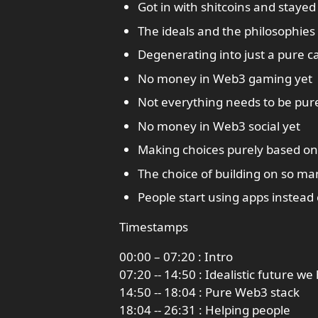
Got in with shitcoins and stayed
The ideals and the philosophies 
Degenerating into just a pure c
No money in Web3 gaming yet
Not everything needs to be pu
No money in Web3 social yet
Making choices purely based o
The choice of building on so m
People start using apps instead 
Timestamps
00:00 – 07:20 : Intro
07:20 -- 14:50 : Idealistic future we
14:50 -- 18:04 : Pure Web3 stack
18:04 -- 26:31 : Helping people