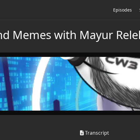
Episodes
and Memes with Mayur Rele
Transcript