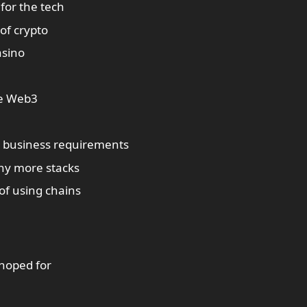
 for the tech
of crypto
asino
re Web3
n business requirements
any more stacks
of using chains
 hoped for