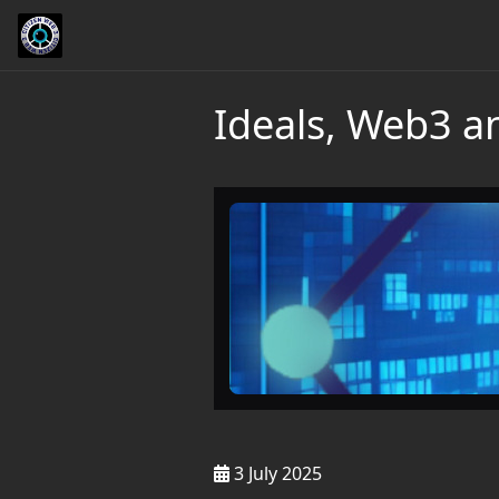
Ideals, Web3 
3 July 2025