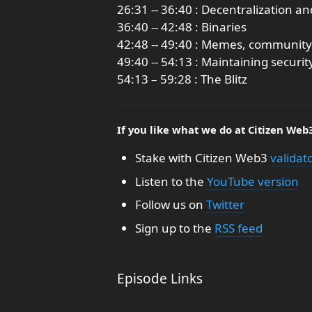
26:31 -- 36:40 : Decentralization a
36:40 -- 42:48 : Binaries
42:48 -- 49:40 : Memes, community
49:40 -- 54:13 : Maintaining securit
54:13 – 59:28 : The Blitz
If you like what we do at Citizen Web
Stake with Citizen Web3
validat
Listen to the
YouTube version
Follow us on
Twitter
Sign up to the
RSS feed
Episode Links