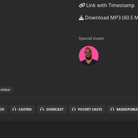
Link with Timestamp
Download MP3 (60.5 
Special Guest
elekar
OX
CASTRO
OVERCAST
POCKET CASTS
RADIOPUBLI