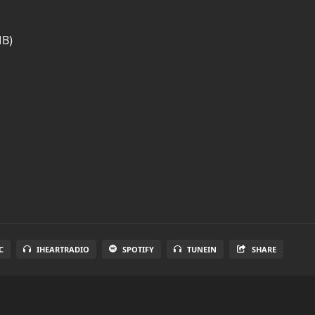
MB)
C
IHEARTRADIO
SPOTIFY
TUNEIN
SHARE