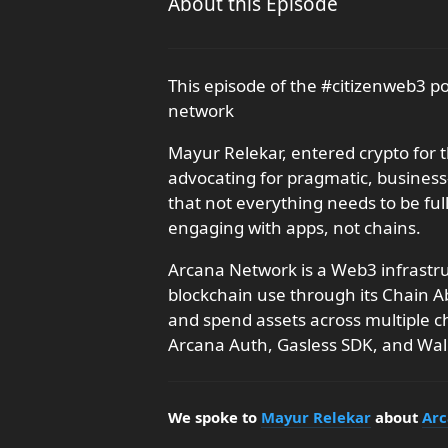
About this Episode
This episode of the #citizenweb3 
network
Mayur Relekar, entered crypto for t
advocating for pragmatic, busines
that not everything needs to be ful
engaging with apps, not chains.
Arcana Network is a Web3 infrastru
blockchain use through its Chain A
and spend assets across multiple ch
Arcana Auth, Gasless SDK, and Wa
We spoke to
Mayur Relekar
about
Arc