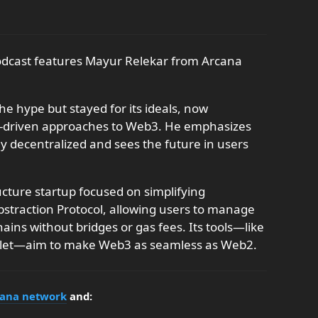
podcast features Mayur Relekar from Arcana
he hype but stayed for its ideals, now
s-driven approaches to Web3. He emphasizes
ly decentralized and sees the future in users
cture startup focused on simplifying
bstraction Protocol, allowing users to manage
ains without bridges or gas fees. Its tools—like
llet—aim to make Web3 as seamless as Web2.
ana network
and: