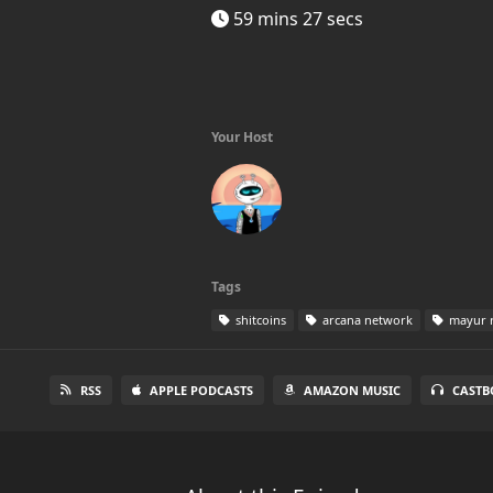
59 mins 27 secs
Your Host
Tags
shitcoins
arcana network
mayur r
RSS
APPLE PODCASTS
AMAZON MUSIC
CASTB