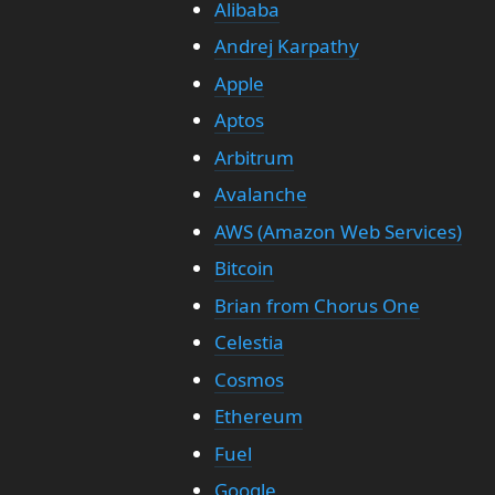
Alibaba
Andrej Karpathy
Apple
Aptos
Arbitrum
Avalanche
AWS (Amazon Web Services)
Bitcoin
Brian from Chorus One
Celestia
Cosmos
Ethereum
Fuel
Google