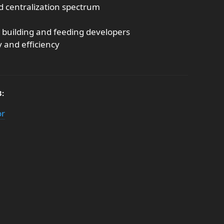
nd centralization spectrum
 building and feeding developers
y and efficiency
3:
or