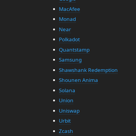
MacAfee
Monad
Near
Polkadot
Quantstamp
Samsung
Shawshank Redemption
Shounen Anima
Solana
Union
Uniswap
Urbit
Zcash