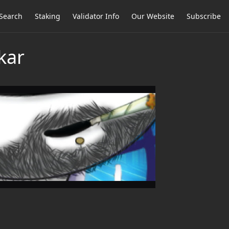
Search
Staking
Validator Info
Our Website
Subscribe
kar