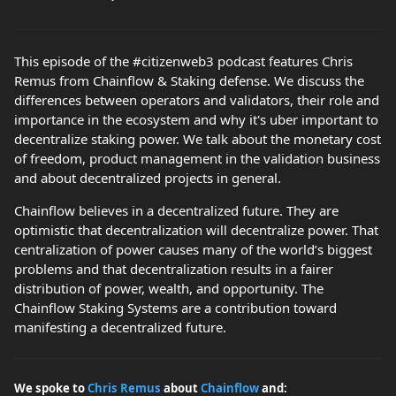
This episode of the #citizenweb3 podcast features Chris
Remus from Chainflow & Staking defense. We discuss the
differences between operators and validators, their role and
importance in the ecosystem and why it's uber important to
decentralize staking power. We talk about the monetary cost
of freedom, product management in the validation business
and about decentralized projects in general.
Chainflow believes in a decentralized future. They are
optimistic that decentralization will decentralize power. That
centralization of power causes many of the world’s biggest
problems and that decentralization results in a fairer
distribution of power, wealth, and opportunity. The
Chainflow Staking Systems are a contribution toward
manifesting a decentralized future.
We spoke to
Chris Remus
about
Chainflow
and: