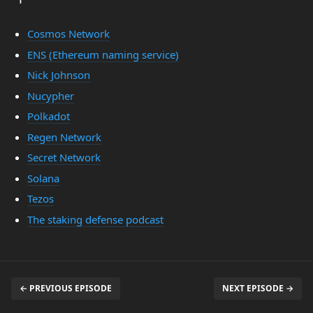
Cosmos Network
ENS (Ethereum naming service)
Nick Johnson
Nucypher
Polkadot
Regen Network
Secret Network
Solana
Tezos
The staking defense podcast
← PREVIOUS EPISODE
NEXT EPISODE →