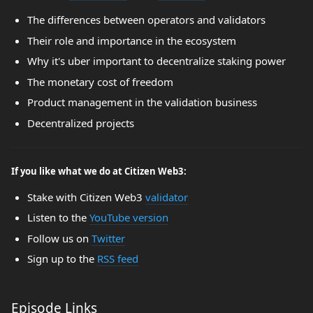
The differences between operators and validators
Their role and importance in the ecosystem
Why it's uber important to decentralize staking power
The monetary cost of freedom
Product management in the validation business
Decentralized projects
If you like what we do at Citizen Web3:
Stake with Citizen Web3
validator
Listen to the
YouTube version
Follow us on
Twitter
Sign up to the
RSS feed
Episode Links