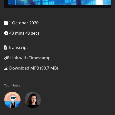
1 October 2020
48 mins 49 secs
Transcript
Link with Timestamp
Download MP3 (90.7 MB)
Your Hosts