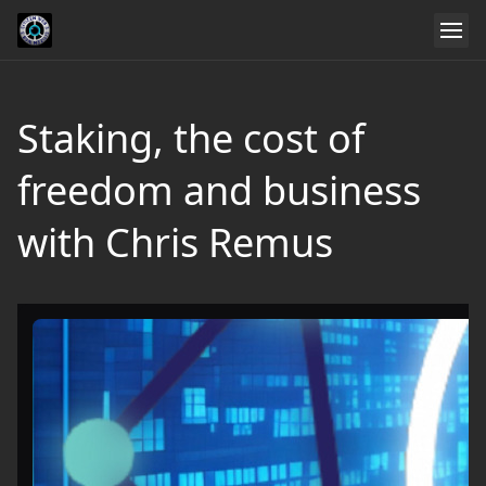
Staking, the cost of
freedom and business
with Chris Remus