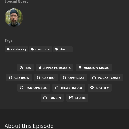
Special Guest
Tags
validating
chainflow
staking
RSS
APPLE PODCASTS
AMAZON MUSIC
CASTBOX
CASTRO
OVERCAST
POCKET CASTS
RADIOPUBLIC
IHEARTRADIO
SPOTIFY
TUNEIN
SHARE
About this Episode